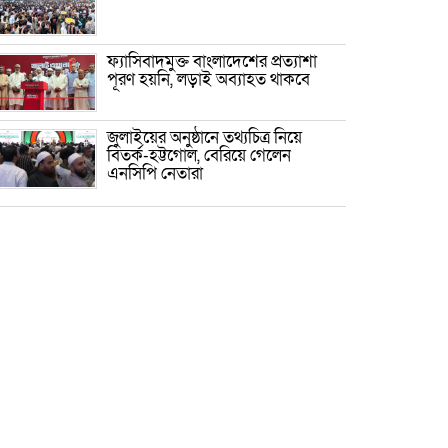
ফ্যাসিবাদমুক্ত বাংলাদেশের প্রত্যাশা
পূরণ হয়নি, লড়াই অব্যাহত থাকবে
জুলাইয়ের অনুষ্ঠানে তথ্যচিত্র নিয়ে
বিতর্ক-হট্টগোল, বেরিয়ে গেলেন
এনসিপি নেতারা
প্রেমের টানে কেরানীগঞ্জে চীনা যুবক,
ধর্ম বদলে করলেন বিয়ে
জুলাইয়ের কৃতিত্ব নেওয়ার জন্য সবাই
প্রতিযোগিতায় নেমেছে : স্বরাষ্ট্রমন্ত্রী
পলাতক ফ্যাসিবাদের পুনরুত্থান রোধে
জাতীয় ঐক্য দৃঢ় করতে হবে: মাহদী
আমিন