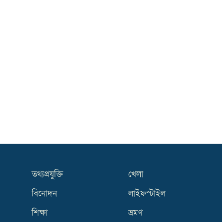
তথ্যপ্রযুক্তি
খেলা
বিনোদন
লাইফস্টাইল
শিক্ষা
ভ্রমণ