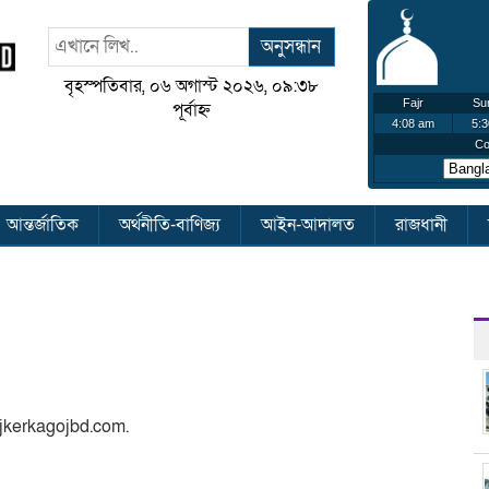
অনুসন্ধান
বৃহস্পতিবার, ০৬ অগাস্ট ২০২৬, ০৯:৩৮
পূর্বাহ্ন
আন্তর্জাতিক
অর্থনীতি-বাণিজ্য
আইন-আদালত
রাজধানী
ajkerkagojbd.com.