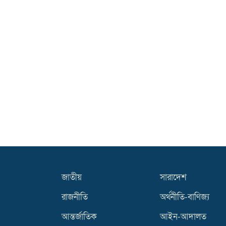
জাতীয়
সারাদেশ
রাজনীতি
অর্থনীতি-বাণিজ্য
আন্তর্জাতিক
আইন-আদালত