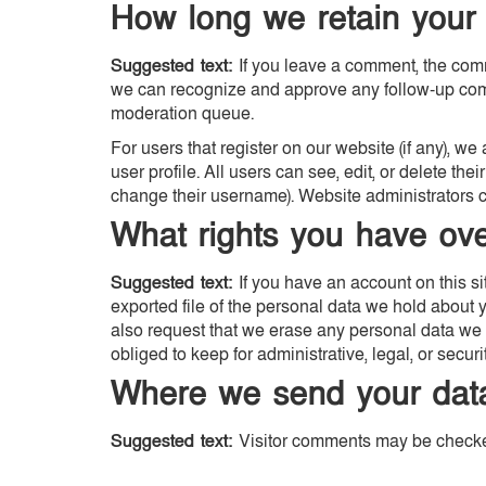
How long we retain your
Suggested text:
If you leave a comment, the comm
we can recognize and approve any follow-up comm
moderation queue.
For users that register on our website (if any), we
user profile. All users can see, edit, or delete th
change their username). Website administrators ca
What rights you have ove
Suggested text:
If you have an account on this s
exported file of the personal data we hold about 
also request that we erase any personal data we 
obliged to keep for administrative, legal, or secur
Where we send your dat
Suggested text:
Visitor comments may be checke