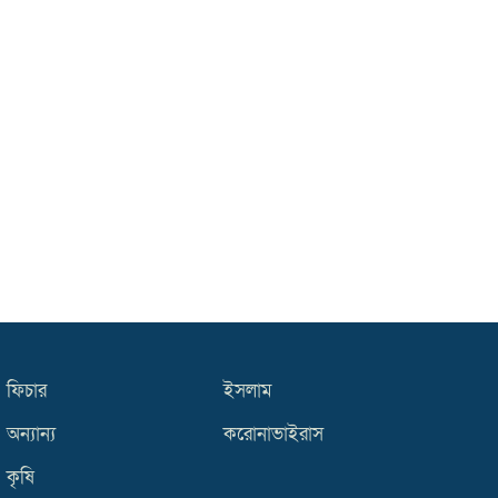
ফিচার
ইসলাম
অন্যান্য
করোনাভাইরাস
কৃষি