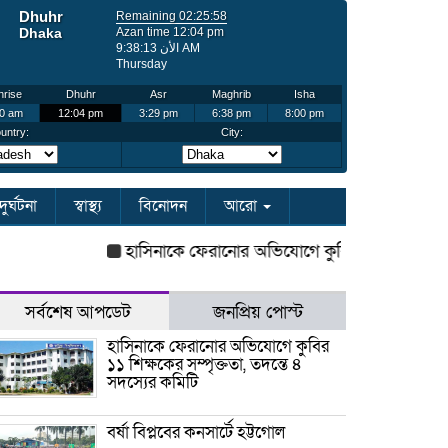
দুর্ঘটনা
স্বাস্থ্য
বিনোদন
আরো
হাসিনাকে ফেরানোর অভিযোগে কুবির ১১ শিক্ষকের সম্পৃ
সর্বশেষ আপডেট
জনপ্রিয় পোস্ট
হাসিনাকে ফেরানোর অভিযোগে কুবির
১১ শিক্ষকের সম্পৃক্ততা, তদন্তে ৪
সদস্যের কমিটি
বর্ষা বিপ্লবের কনসার্টে হট্টগোল