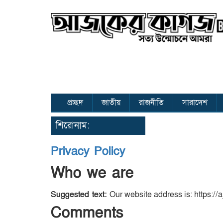
প্রচ্ছদ
জাতীয়
রাজনীতি
সারাদেশ
শিরোনাম:
Privacy Policy
Who we are
Suggested text:
Our website address is: https://
Comments