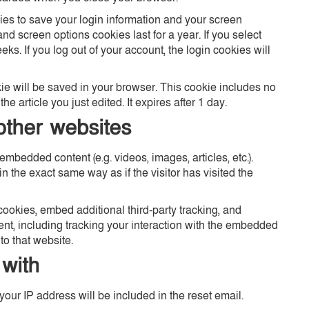
ies to save your login information and your screen
nd screen options cookies last for a year. If you select
ks. If you log out of your account, the login cookies will
okie will be saved in your browser. This cookie includes no
e article you just edited. It expires after 1 day.
ther websites
embedded content (e.g. videos, images, articles, etc.).
the exact same way as if the visitor has visited the
ookies, embed additional third-party tracking, and
ent, including tracking your interaction with the embedded
to that website.
with
your IP address will be included in the reset email.