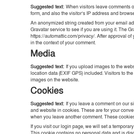
Suggested text:
When visitors leave comments on
form, and also the visitor’s IP address and brows
An anonymized string created from your email add
Gravatar service to see if you are using it. The Gr
https://automattic.com/privacy/. After approval of 
in the context of your comment.
Media
Suggested text:
If you upload images to the we
location data (EXIF GPS) included. Visitors to th
images on the website.
Cookies
Suggested text:
If you leave a comment on our s
and website in cookies. These are for your conveni
when you leave another comment. These cookies w
If you visit our login page, we will set a tempora
This cookie contains no personal data and is di