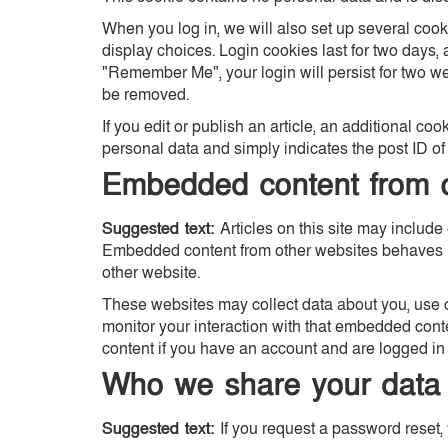
When you log in, we will also set up several cook
display choices. Login cookies last for two days, a
"Remember Me", your login will persist for two wee
be removed.
If you edit or publish an article, an additional co
personal data and simply indicates the post ID of th
Embedded content from o
Suggested text:
Articles on this site may include 
Embedded content from other websites behaves in 
other website.
These websites may collect data about you, use c
monitor your interaction with that embedded cont
content if you have an account and are logged in 
Who we share your data 
Suggested text:
If you request a password reset, 