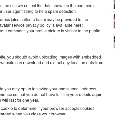
 the site we collect the data shown in the comments
er user agent string to help spam detection.
ress (also called a hash) may be provided to the
avatar service privacy policy is available here:
your comment, your profile picture is visible to the public
bsite, you should avoid uploading images with embedded
e website can download and extract any location data from
ite you may opt-in to saving your name, email address
ence so that you do not have to fill in your details again
ill last for one year.
ry cookie to determine if your browser accepts cookies.
scarded when you close your browser.