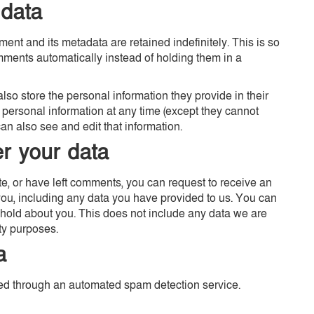
 data
ent and its metadata are retained indefinitely. This is so
ents automatically instead of holding them in a
 also store the personal information they provide in their
eir personal information at any time (except they cannot
n also see and edit that information.
r your data
ite, or have left comments, you can request to receive an
you, including any data you have provided to us. You can
hold about you. This does not include any data we are
ity purposes.
a
d through an automated spam detection service.